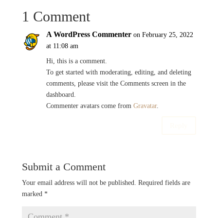
1 Comment
A WordPress Commenter
on February 25, 2022
at 11:08 am
Hi, this is a comment.
To get started with moderating, editing, and deleting
comments, please visit the Comments screen in the
dashboard.
Commenter avatars come from
Gravatar
.
Reply
Submit a Comment
Your email address will not be published.
Required fields are
marked
*