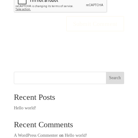
Search
Recent Posts
Hello world!
Recent Comments
A WordPress Commenter
on
Hello world!