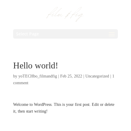
Select Page
Hello world!
by
yoTECHbo_filmandfig
|
Feb 25, 2022
|
Uncategorized
|
1
comment
Welcome to WordPress. This is your first post. Edit or delete
it, then start writing!