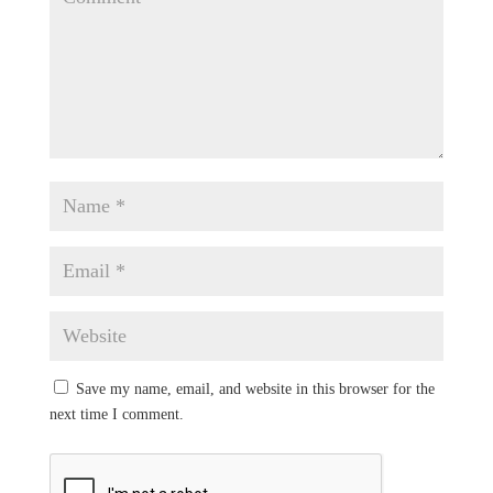
Save my name, email, and website in this browser for the
next time I comment.